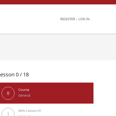
REGISTER
|
LOG IN
Lesson 0 / 18
Course
0
General
MAv Lesson 01
1