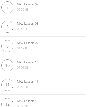
MAv Lesson 07
7
00:52:48
MAv Lesson 08
8
00:54:40
MAv Lesson 09
9
01:17:00
MAv Lesson 10
10
01:01:38
MAv Lesson 11
11
00:54:41
MAv Lesson 12
12
00:50:36