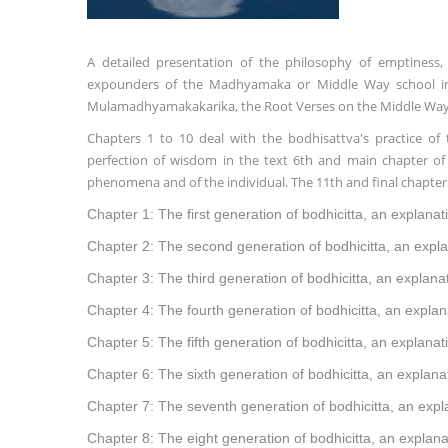
A detailed presentation of the philosophy of emptiness, 
expounders of the Madhyamaka or Middle Way school in 
Mulamadhyamakakarika, the Root Verses on the Middle Way by
Chapters 1 to 10 deal with the bodhisattva's practice of 
perfection of wisdom in the text 6th and main chapter of 
phenomena and of the individual. The 11th and final chapter 
Chapter 1: The first generation of bodhicitta, an explanat
Chapter 2: The second generation of bodhicitta, an expla
Chapter 3: The third generation of bodhicitta, an explanat
Chapter 4: The fourth generation of bodhicitta, an explan
Chapter 5: The fifth generation of bodhicitta, an explanat
Chapter 6: The sixth generation of bodhicitta, an explana
Chapter 7: The seventh generation of bodhicitta, an expla
Chapter 8: The eight generation of bodhicitta, an explana