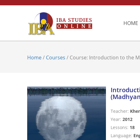
HOME
Home
/
Courses
/ Course: Introduction to the 
Introduct
(Madhyam
Teacher:
Khe
Year:
2012
Lessons:
18
Language:
Eng