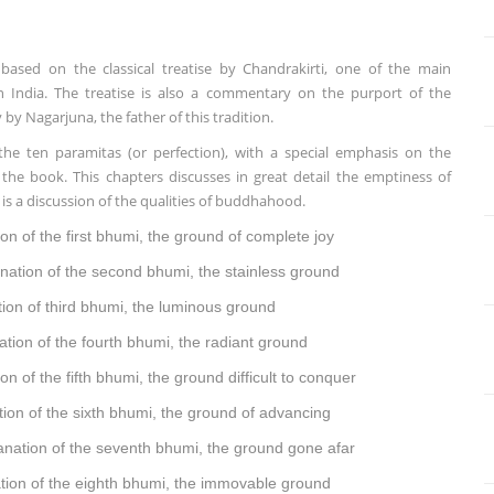
based on the classical treatise by Chandrakirti, one of the main
India. The treatise is also a commentary on the purport of the
 Nagarjuna, the father of this tradition.
the ten paramitas (or perfection), with a special emphasis on the
the book. This chapters discusses in great detail the emptiness of
is a discussion of the qualities of buddhahood.
ion of the first bhumi, the ground of complete joy
nation of
the second bhumi, t
he stainless ground
ion of
third bhumi, t
he luminous ground
ation of
the fourth bhumi, t
he radiant ground
ion of
the fifth bhumi, t
he ground difficult to conquer
tion of
the sixth bhumi, t
he ground of advancing
nation of t
he seventh bhumi, the ground gone afar
tion of
t
he eighth bhumi, the immovable ground