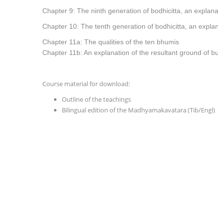
Chapter 9: The ninth generation of bodhicitta, an explana
Chapter 10: The tenth generation of bodhicitta, an explan
Chapter 11a: The qualities of the ten bhumis
Chapter 11b: An explanation of the resultant
ground of 
Course material for download:
Outline of the teachings
Bilingual edition of the Madhyamakavatara (Tib/Engl)