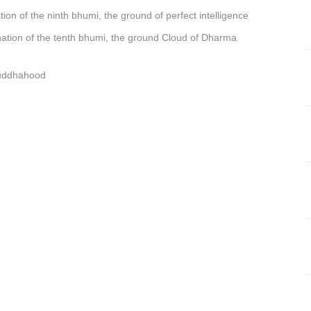
tion of
t
he ninth bhumi, the ground of perfect intelligence
ation of
t
he tenth bhumi, the ground Cloud of Dharma
buddhahood