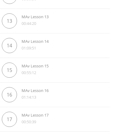
MAv Lesson 13
13
00:44:20
MAv Lesson 14
14
01:09:51
MAv Lesson 15
15
00:55:12
MAv Lesson 16
16
01:14:13
MAv Lesson 17
17
00:50:39