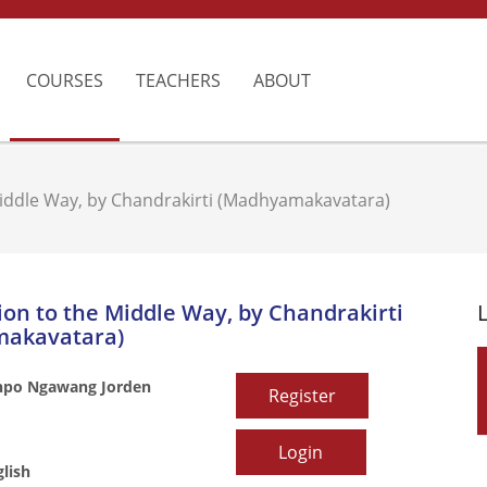
COURSES
TEACHERS
ABOUT
Middle Way, by Chandrakirti (Madhyamakavatara)
ion to the Middle Way, by Chandrakirti
akavatara)
npo Ngawang Jorden
Register
Login
lish