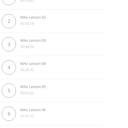
00:55:42
MAv Lesson 02
2
00:53:18
MAv Lesson 03
3
00:44:56
MAv Lesson 04
4
00:26:32
MAv Lesson 05
5
00:54:22
MAv Lesson 06
6
01:01:12